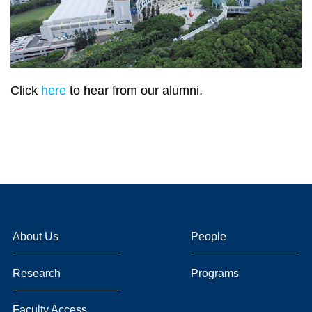
Click
here
to hear from our alumni.
About Us
People
Research
Programs
Faculty Access