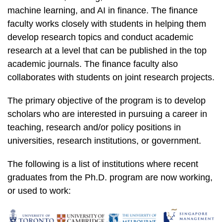
machine learning, and AI in finance. The finance
faculty works closely with students in helping them
develop research topics and conduct academic
research at a level that can be published in the top
academic journals. The finance faculty also
collaborates with students on joint research projects.
The primary objective of the program is to develop
scholars who are interested in pursuing a career in
teaching, research and/or policy positions in
universities, research institutions, or government.
The following is a list of institutions where recent
graduates from the Ph.D. program are now working,
or used to work: