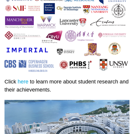
Click
here
to learn more about student research and
their achievements.