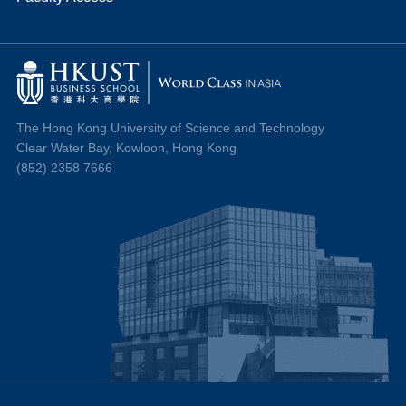
The Hong Kong University of Science and Technology
Clear Water Bay, Kowloon, Hong Kong
(852) 2358 7666