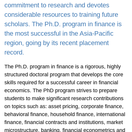
Area
commitment to research and devotes
considerable resources to training future
scholars. The Ph.D. program in finance is
the most successful in the Asia-Pacific
region, going by its recent placement
record.
The Ph.D. program in finance is a rigorous, highly
structured doctoral program that develops the core
skills required for a successful career in financial
economics. The PhD program strives to prepare
students to make significant research contributions
on topics such as: asset pricing, corporate finance,
behavioral finance, household finance, international
finance, financial contracts and institutions, market
microstructure, banking, financial econometrics and